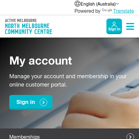
English (Australia)
Powered by
Translate
Sign In
My account
Manage your account and membership in your
online customer portal.
Sign in
Memberships