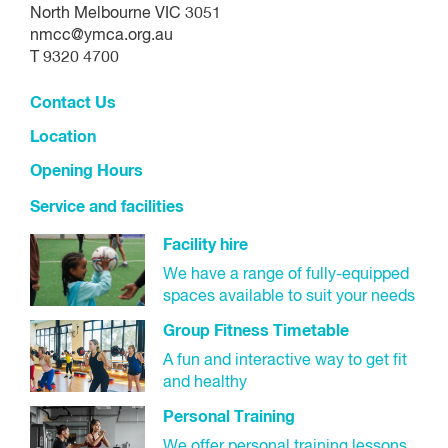
Select 'Next'.
Make payment.
North Melbourne VIC 3051
nmcc@ymca.org.au
Check your summary, complete the membership
You will receive an email confirming your booking.
T 9320 4700
agreement and select 'Next'.
Contact Us
Make payment:
Location
Select your preferred payment method (bank
Opening Hours
details or credit card/debit card) for your contract
Service and facilities
and select 'Next'.
Facility hire
Payment methods:
We have a range of fully-equipped
spaces available to suit your needs
Please note, these details you enter will be linked to your
Group Fitness Timetable
contract for all future payments. You can change your
A fun and interactive way to get fit
payment details in the future using your online customer
and healthy
portal
Personal Training
Bank details:
We offer personal training lessons