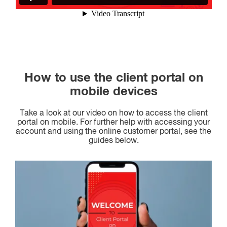
How to use the client portal on
mobile devices
Take a look at our video on how to access the client
portal on mobile. For further help with accessing your
account and using the online customer portal, see the
guides below.