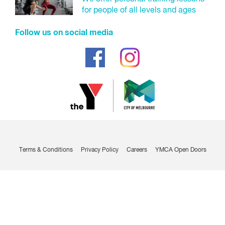
for people of all levels and ages
Enter your bank details.
Follow us on social media
You will be taken to the payment gateway to make
your initial payment which will need to be made by
a credit/debit card.
Make payment.
Credit/debit card:
Enter your credit/debit card details.
Make payment.
Terms & Conditions
Privacy Policy
Careers
YMCA Open Doors
Contract confirmation.
You will receive an email confirming that you are now a
member with your contract attached.
Visit us to collect your membership access card and ask us
any questions you may have.