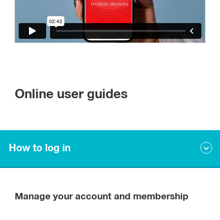
Online user guides
How to log in
First time log ins
Manage your account and membership
If you are a member, you will already have an account set up.
Please use the email address you have provided us and set