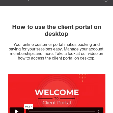
How to use the client portal on
desktop
Your online customer portal makes booking and
paying for your sessions easy. Manage your account,
memberships and more. Take a look at our video on
how to access the client portal on desktop.